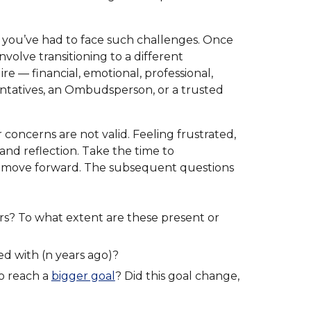
t you’ve had to face such challenges. Once
volve transitioning to a different
re — financial, emotional, professional,
entatives, an Ombudsperson, or a trusted
concerns are not valid. Feeling frustrated,
 and reflection. Take the time to
u move forward. The subsequent questions
rs? To what extent are these present or
ed with (n years ago)?
to reach a
bigger goal
? Did this goal change,