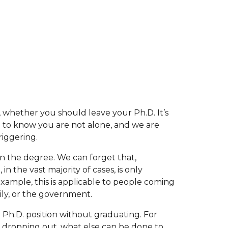
on, whether you should leave your Ph.D. It’s
u to know you are not alone, and we are
riggering.
tain the degree. We can forget that,
in the vast majority of cases, is only
 example, this is applicable to people coming
mily, or the government.
 Ph.D. position without graduating. For
t dropping out, what else can be done to