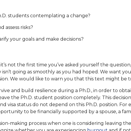
h.D. students contemplating a change?
d assess risks?
larify your goals and make decisions?
e it’s not the first time you’ve asked yourself the questi
y isn’t going as smoothly as you had hoped. We want yo
sion. We would like to warn you that this text might be t
urvive and build resilience during a Ph.D., in order to ob
eave the Ph.D. student position completely. This decision, 
and visa status do not depend on this Ph.D. position. For
opportunity to be financially supported by a spouse, a fa
ision-making process when one is considering leaving the
ecognize whether you are experiencing
burnout
and if no