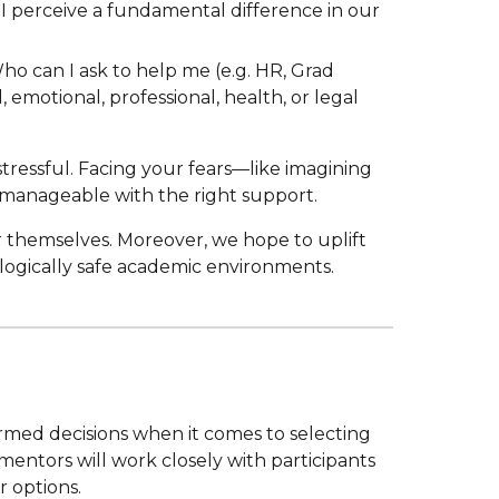
 I perceive a fundamental difference in our
ho can I ask to help me (e.g. HR, Grad
motional, professional, health, or legal
tressful. Facing your fears—like imagining
 manageable with the right support.
r themselves. Moreover, we hope to uplift
ologically safe academic environments.
rmed decisions when it comes to selecting
mentors will work closely with participants
ir
options
.