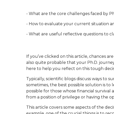
- What are the core challenges faced by P
- How to evaluate your current situation an
- What are useful reflective questions to c
If you’ve clicked on this article, chances ar
also quite probable that your Ph.D. journe
here to help you reflect on this tough deci
Typically, scientific blogs discuss ways to s
sometimes, the best possible solution is to l
possible for those whose financial survival 
from a position of privilege or having the 
This article covers some aspects of the dec
example, one of the crucial things is to r