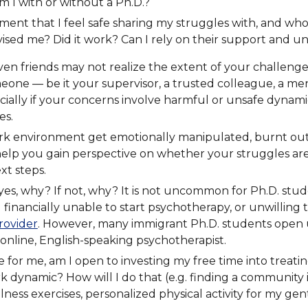
 I with or without a Ph.D.?
ment that I feel safe sharing my struggles with, and w
sed me? Did it work? Can I rely on their support and un
ven friends may not realize the extent of your challenges 
one — be it your supervisor, a trusted colleague, a men
 especially if your concerns involve harmful or unsafe dy
es.
rk environment get emotionally manipulated, burnt out
lp you gain perspective on whether your struggles are is
xt steps.
es, why? If not, why? It is not uncommon for Ph.D. stude
 financially unable to start psychotherapy, or unwilling
rovider
. However, many immigrant Ph.D. students open 
online, English-speaking psychotherapist.
e for me, am I open to investing my free time into treati
k dynamic? How will I do that (e.g. finding a community i
ess exercises, personalized physical activity for my gent