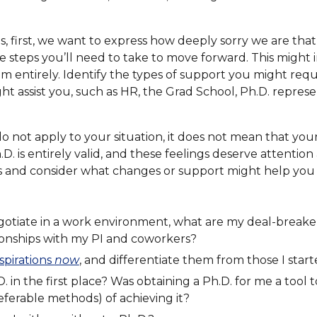
s, first, we want to express how deeply sorry we are tha
e steps you’ll need to take to move forward. This might in
m entirely. Identify the types of support you might requi
ht assist you, such as HR, the Grad School, Ph.D. repres
not apply to your situation, it does not mean that your 
. is entirely valid, and these feelings deserve attention
s and consider what changes or support might help yo
gotiate in a work environment, what are my deal-breake
ionships with my PI and coworkers?
spirations
now
, and differentiate them from those I start
 in the first place? Was obtaining a Ph.D. for me a tool 
ferable methods) of achieving it?