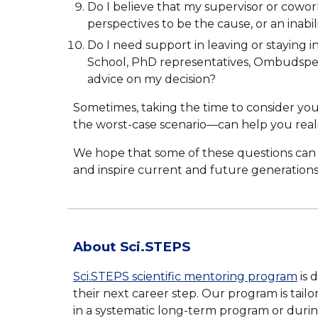
Do I believe that my supervisor or cowor
perspectives to be the cause, or an inabil
Do I need support in leaving or staying i
School, PhD representatives, Ombudsperso
advice on my decision?
Sometimes, taking the time to consider your
the worst-case scenario—can help you real
We hope that some of these questions can h
and inspire current and future generations
About Sci.STEPS
Sc
i
.STEPS scientific mentoring program
is 
the
ir next career step
.
O
ur program is tail
in a systematic long-term program or duri