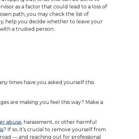
or as a factor that could lead to a loss of
hosen path, you may check the list of
ly, help you decide whether to leave your
 with a trusted person.
any times have you asked yourself this
nges are making you feel this way? Make a
er abuse
, harassment, or other harmful
is
? If so, it’s crucial to remove yourself from
broad — and reaching out for professional