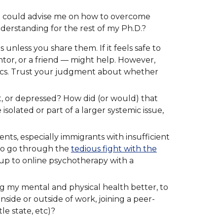
ho could advise me on how to overcome
derstanding for the rest of my Ph.D.?
unless you share them. If it feels safe to
tor, or a friend — might help. However,
namics. Trust your judgment about whether
, or depressed? How did (or would) that
olated or part of a larger systemic issue,
nts, especially immigrants with insufficient
 to go through the
tedious fight with the
up to online psychotherapy with a
ng my mental and physical health better, to
nside or outside of work, joining a peer-
le state, etc)?