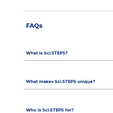
FAQs
What is Sci.STEPS?
What makes Sci.STEPS unique?
Who is Sci.STEPS for?