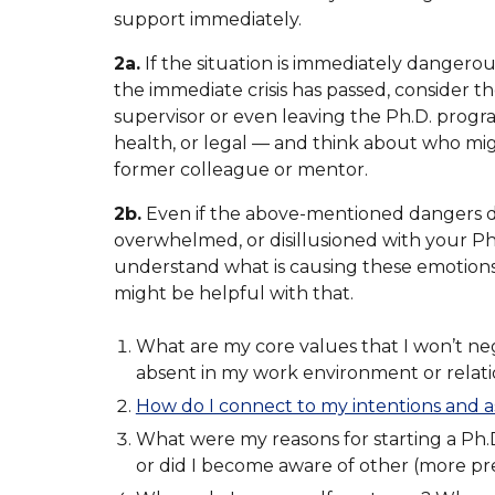
support immediately.
2a.
If the situation is immediately dangerou
the immediate crisis has passed, consider th
supervisor or even leaving the Ph.D. progra
health, or legal — and think about who mig
former colleague or mentor.
2b.
Even if the above-mentioned dangers do 
overwhelmed, or disillusioned with your Ph.D
understand what is causing these emotion
might be helpful with that.
What are my core values that I won’t ne
absent in my work environment or relat
How do I connect to my intentions and a
What were my reasons for starting a Ph.D.
or did I become aware of other (more pre