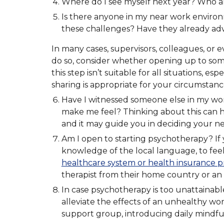
Where do I see myself next year? Who am
Is there anyone in my near work environ
these challenges? Have they already advi
In many cases, supervisors, colleagues, or e
do so, consider whether opening up to some
this step isn’t suitable for all situations,
sharing is appropriate for your circumstanc
Have I witnessed someone else in my wo
make me feel? Thinking about this can he
and it may guide you in deciding your ne
Am I open to starting psychotherapy? If y
knowledge of the local language, to feel
healthcare system or health insurance p
therapist from their home country or an 
In case psychotherapy is too unattainabl
alleviate the effects of an unhealthy wor
support group, introducing daily mindfuln