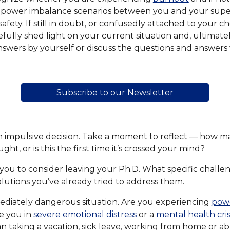
 power imbalance scenarios between you and your supervis
afety. If still in doubt, or confusedly attached to your c
fully shed light on your current situation and, ultimate
answers by yourself or discuss the questions and answers
Subscribe to our Newsletter
an impulsive decision. Take a moment to reflect — how m
ght, or is this the first time it’s crossed your mind?
you to consider leaving your Ph.D. What specific challe
olutions you’ve already tried to address them.
diately dangerous situation. Are you experiencing
pow
e you in
severe emotional distress
or a
mental health cris
n taking a vacation, sick leave, working from home or a