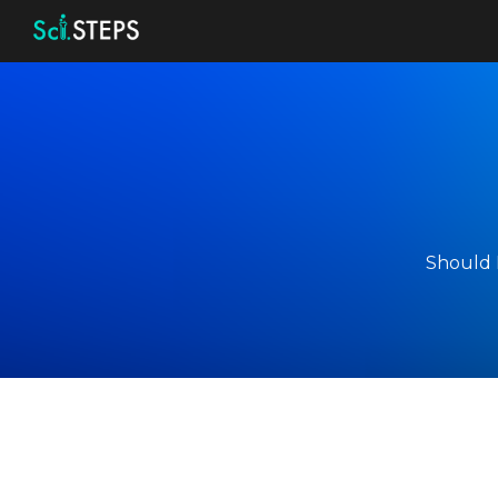
Sk
Should I