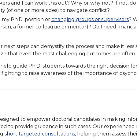
kers and I can work this out? Why or why not? If not, do
ity (of one or more sides) to navigate conflict?
n my Ph.D. position or
changing groups or supervisors
? W
n, a former colleague or mentor)? Do I need financial, e
 next steps can demystify the process and make it less s
ize that even the most challenging outcomes are often
elp guide Ph.D. students towards the right decision fo
 fighting to raise awareness of the importance of psych
designed to empower doctoral candidates in making info
ored to provide guidance in such cases. Our experienced 
ng
short targeted consultations
, helping them assess the