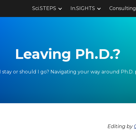
Sci.STEPS
In.SIGHTS
Consulting
ip to main content
Skip to navigat
Leaving Ph.D.?
 stay or should I go? Navigating your way around Ph.D. 
Editing by