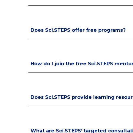
Does Sci.STEPS offer free programs?
How do I join the free Sci.STEPS mento
Does Sci.STEPS provide learning resou
What are Sci.STEPS’ targeted consultat