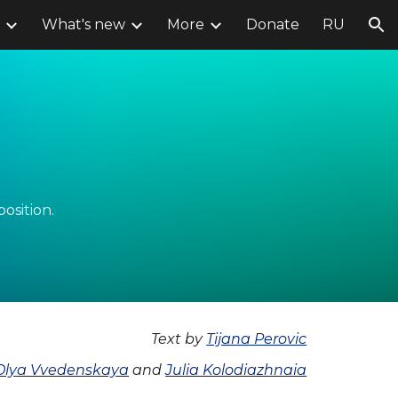
What's new
More
Donate
RU
ion
position.
Text by
Tijana Perovic
Olya Vvedenskaya
and
Julia Kolodiazhnaia