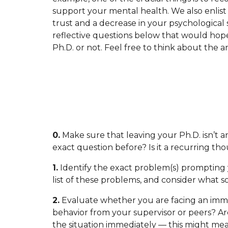
support your mental health. We also enlist
trust and a decrease in your psychological s
reflective questions below that would hope
Ph.D. or not. Feel free to think about the 
0.
Make sure that leaving your Ph.D. isn’t 
exact question before? Is it a recurring thou
1.
Identify the exact problem(s) prompting 
list of these problems, and consider what s
2.
Evaluate whether you are facing an imme
behavior from your supervisor or peers? Ar
the situation immediately — this might mea