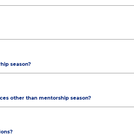
rhip season?
rces other than mentorship season?
ions?