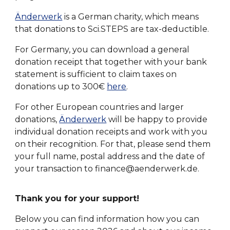
Änderwerk
is a German charity, which means
that donations to Sci.STEPS are tax-deductible.
For Germany, you can download a general
donation receipt that together with your bank
statement is sufficient to claim taxes on
donations up to 300€
here
.
For other European countries and larger
donations,
Änderwerk
will be
happy to provide
individual donation receipts and work with you
on their recognition. For that, please send them
your full name, postal address and the date of
your transaction to finance@aenderwerk.de.
Thank you for your support!
Below you can find information how you can