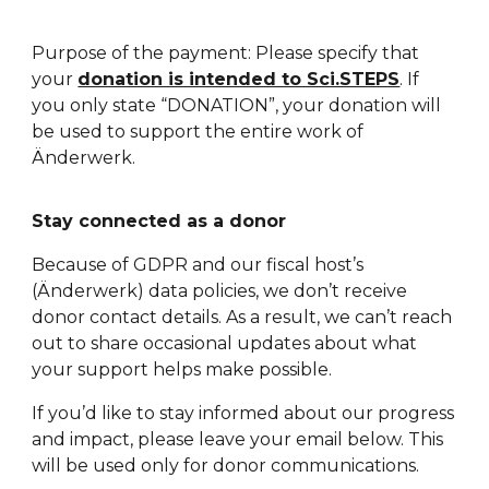
Purpose of the payment: Please specify that
your
donation is intended to Sci.STEPS
. If
you only state “DONATION”, your donation will
be used to support the entire work of
Änderwerk.
Stay connected as a donor
Because of GDPR and our fiscal host’s
(
Änderwerk)
data policies, we don’t receive
donor contact details. As a result, we can’t reach
out to share occasional updates about what
your support helps make possible.
If you’d like to stay informed about our progress
and impact, please leave your email below. This
will be used only for donor communications.