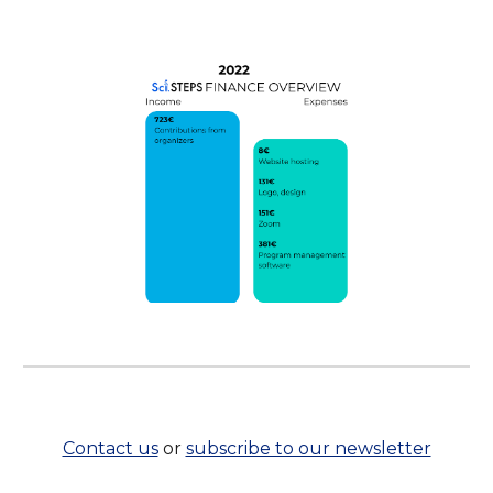
Contact us
or
subscribe to our newsletter