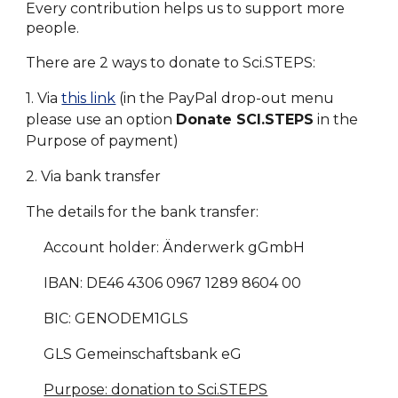
Every contribution helps us to support more
people.
There are 2 ways to donate to Sci.STEPS:
1. Via
this link
(in the PayPal drop-out menu
please use an option
Donate SCI.STEPS
in the
Purpose of payment)
2. Via bank transfer
The details for the bank transfer:
Account holder: Änderwerk gGmbH
IBAN: DE46 4306 0967 1289 8604 00
BIC: GENODEM1GLS
GLS Gemeinschaftsbank eG
Purpose: donation to Sci.STEPS