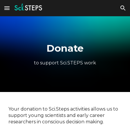
Skip to main content
Skip to navigation
Donate
to support Sci.STEPS work
Your donation to Sci.Steps activities allows us to
support young scientists and early career
researchers in conscious decision making.