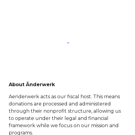
About Änderwerk
Aenderwerk acts as our fiscal host. This means
donations are processed and administered
through their nonprofit structure, allowing us
to operate under their legal and financial
framework while we focus on our mission and
programs.