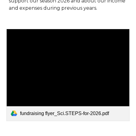
support our season 2026 and about our income
and expenses during previous years.
fundraising flyer_Sci.STEPS-for-2026.pdf