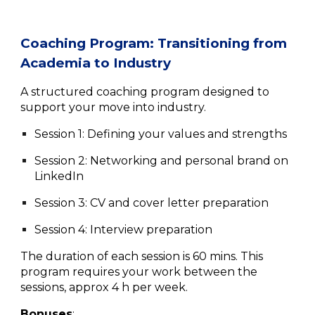
Coaching Program
:
Transitioning from
Academia to Industry
A structured coaching program designed to
support your move into industry.
Session 1: Defining your values and strengths
Session 2: Networking and personal brand on
LinkedIn
Session
3: CV and cover letter preparation
Session 4: Interview preparation
The duration of each session is 60 mins. This
program requires your work between the
sessions, approx 4 h per week.
Bonuses
: