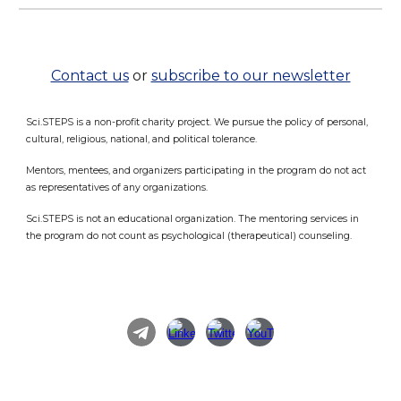
Contact us
or
subscribe to our newsletter
Sci.STEPS is a non-profit charity project. We pursue the policy of personal,
cultural, religious, national, and political tolerance.
Mentors, mentees, and organizers participating in the program do not act
as representatives of any organizations.
Sci.STEPS is not an educational organization. The mentoring services in
the program do not count as psychological (therapeutical) counseling.