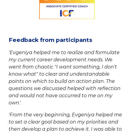
Feedback from participants
'Evgeniya helped me to realize and formulate
my current career development needs. We
went from chaotic "I want something, I don't
know what" to clear and understandable
points on which to build an action plan. The
questions we discussed helped with reflection
and would not have occurred to me on my
own.'
'From the very beginning,
Evgeniya
helped me
to set a clear goal based on my priorities and
then develop a plan to achieve it. I was able to