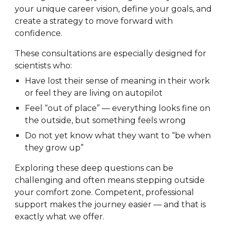
your unique career vision, define your goals, and
create a strategy to move forward with
confidence.
These consultations are especially designed for
scientists who:
Have lost their sense of meaning in their work
or feel they are living on autopilot
Feel “out of place” — everything looks fine on
the outside, but something feels wrong
Do not yet know what they want to “be when
they grow up”
Exploring these deep questions can be
challenging and often means stepping outside
your comfort zone. Competent, professional
support makes the journey easier — and that is
exactly what we offer.