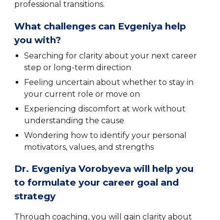
professional transitions.
What challenges can Evgeniya help
you with?
Searching for clarity about your next career
step or long-term direction
Feeling uncertain about whether to stay in
your current role or move on
Experiencing discomfort at work without
understanding the cause
Wondering how to identify your personal
motivators, values, and strengths
Dr. Evgeniya Vorobyeva will help you
to formulate your career goal and
strategy
Through coaching, you will gain clarity about