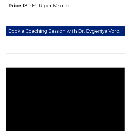
Price
18
0 EUR
per 60 min
Book a Coaching Session with Dr. Evgeniya Vorobyeva