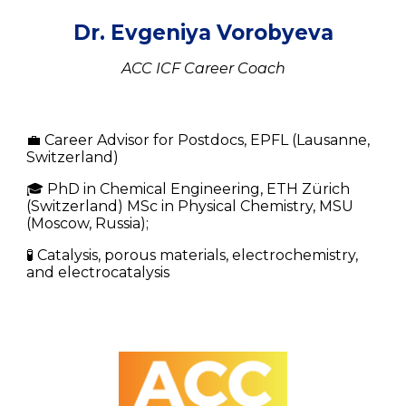
Dr. Evgeniya Vorobyeva
ACC ICF Career Coach
💼
Career Advisor for Postdocs, EPFL
(Lausanne,
Switzerland)
🎓 PhD in Chemical Engineering, ETH Zürich
(Switzerland) MSc in Physical Chemistry, MSU
(Moscow, Russia);
🧪 Catalysis, porous materials, electrochemistry,
and electrocatalysis