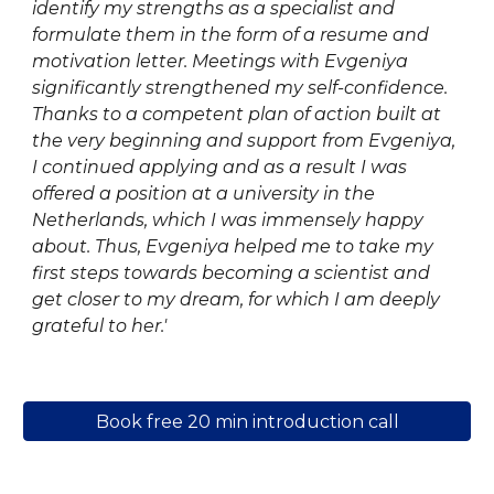
identify my strengths as a specialist and
formulate them in the form of a resume and
motivation letter. Meetings with Evgeniya
significantly strengthened my self-confidence.
Thanks to a competent plan of action built at
the very beginning and support from
Evgeniya
,
I continued applying and as a result I was
offered a position at a university in the
Netherlands, which I was immensely happy
about. Thus,
Evgeniya
helped me to take my
first steps towards becoming a scientist and
get closer to my dream, for which I am deeply
grateful to her.'
Book free 20 min introduction call