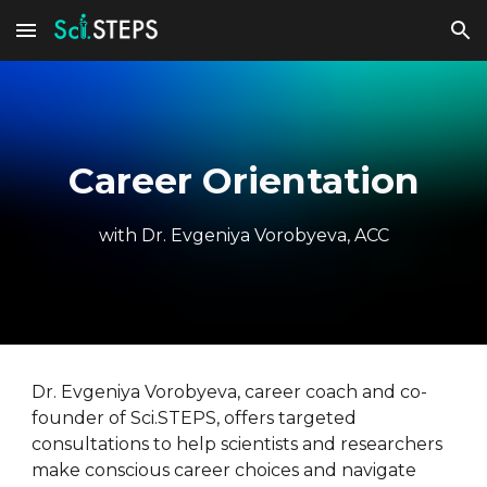
Skip to main content
Skip to navigation
Career Orientation
with Dr. Evgeniya Vorobyeva, ACC
Dr. Evgeniya Vorobyeva, career coach and co-
founder of Sci.STEPS, offers targeted
consultations to help scientists and researchers
make conscious career choices and navigate