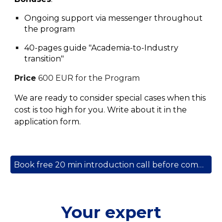
Ongoing support via messenger throughout
the program
40-pages guide "Academia-to-Industry
transition"
Price
60
0 EUR
for the Program
We are ready to consider special cases when this
cost
is too
high
for you. Write about it in the
application form.
Book free 20 min introduction call before committing to a program
Your expert